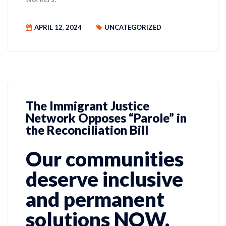
APRIL 12, 2024
UNCATEGORIZED
The Immigrant Justice
Network Opposes “Parole” in
the Reconciliation Bill
Our communities
deserve inclusive
and permanent
solutions NOW.