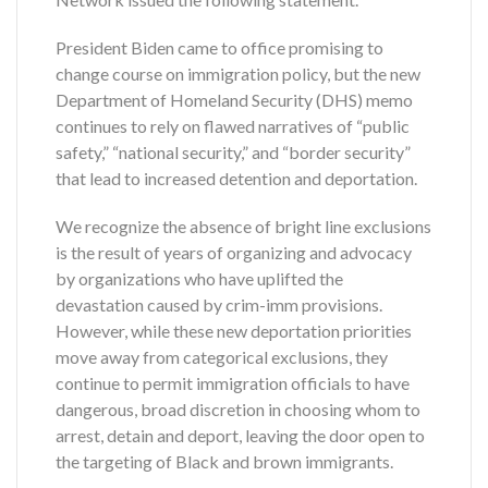
President Biden came to office promising to
change course on immigration policy, but the new
Department of Homeland Security (DHS) memo
continues to rely on flawed narratives of “public
safety,” “national security,” and “border security”
that lead to increased detention and deportation.
We recognize the absence of bright line exclusions
is the result of years of organizing and advocacy
by organizations who have uplifted the
devastation caused by crim-imm provisions.
However, while these new deportation priorities
move away from categorical exclusions, they
continue to permit immigration officials to have
dangerous, broad discretion in choosing whom to
arrest, detain and deport, leaving the door open to
the targeting of Black and brown immigrants.