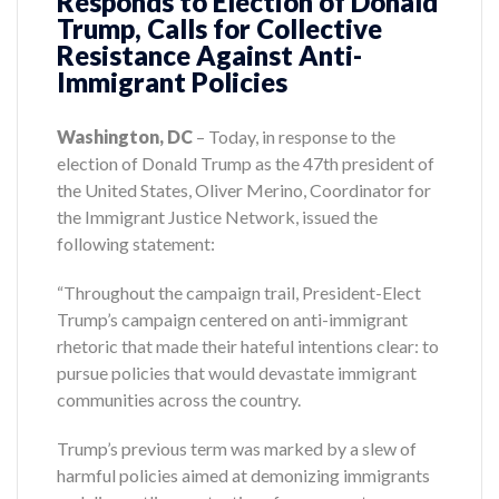
Responds to Election of Donald
Trump, Calls for Collective
Resistance Against Anti-
Immigrant Policies
Washington, DC
– Today, in response to the
election of Donald Trump as the 47th president of
the United States, Oliver Merino, Coordinator for
the Immigrant Justice Network, issued the
following statement:
“Throughout the campaign trail, President-Elect
Trump’s campaign centered on anti-immigrant
rhetoric that made their hateful intentions clear: to
pursue policies that would devastate immigrant
communities across the country.
Trump’s previous term was marked by a slew of
harmful policies aimed at demonizing immigrants