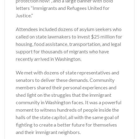
protection now!”, and a large banner with bold
letters “Immigrants and Refugees United for
Justice.”
Attendees included dozens of asylum seekers who
called on state lawmakers to invest $25 million for
housing, food assistance, transportation, and legal
support for thousands of migrants who have
recently arrived in Washington.
We met with dozens of state representatives and
senators to deliver these demands. Community
members shared their personal experiences and
shed light on the struggles that the immigrant
community in Washington faces. It was a powerful
moment to witness hundreds of people inside the
halls of the state capitol, all with the same goal of
fighting to create a better future for themselves
and their immigrant neighbors.