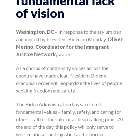
fundamental lack
of vision
Washington, DC
– In response to the asylum ban
announced by President Biden on Monday,
Oliver
Merino, Coordinator for the Immigrant
Justice Network,
stated:
As a chorus of community voices across the
country have made clear, President Biden’s
draconian order will jeopardize the lives of people
seeking freedom and safety.
The Biden Administration has sacrificed
fundamental values – family, safety, and caring for
others – all for the sake of a cheap talking point. At
the end of the day, this policy will only serve to
worsen abuses and injustice at the border.