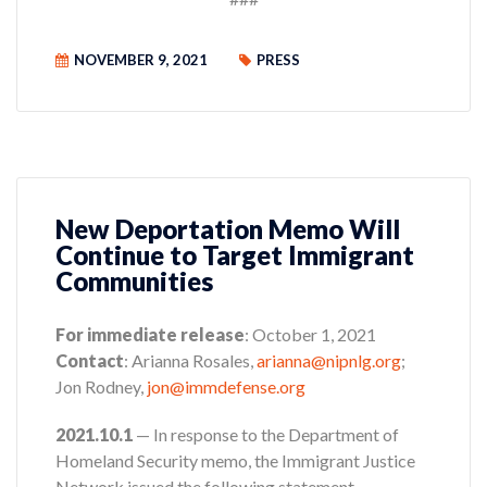
NOVEMBER 9, 2021
PRESS
New Deportation Memo Will
Continue to Target Immigrant
Communities
For immediate release
: October 1, 2021
Contact
: Arianna Rosales,
arianna@nipnlg.org
;
Jon Rodney,
jon@immdefense.org
2021.10.1
— In response to the Department of
Homeland Security memo, the Immigrant Justice
Network issued the following statement.