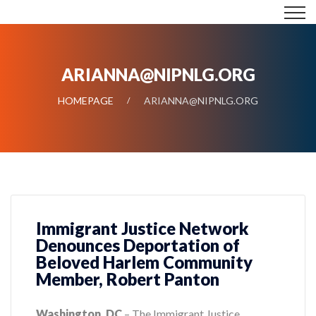
ARIANNA@NIPNLG.ORG
HOMEPAGE
ARIANNA@NIPNLG.ORG
Immigrant Justice Network
Denounces Deportation of
Beloved Harlem Community
Member, Robert Panton
Washington, DC
– The Immigrant Justice