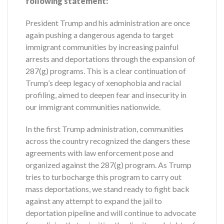
following statement:
President Trump and his administration are once
again pushing a dangerous agenda to target
immigrant communities by increasing painful
arrests and deportations through the expansion of
287(g) programs. This is a clear continuation of
Trump’s deep legacy of xenophobia and racial
profiling, aimed to deepen fear and insecurity in
our immigrant communities nationwide.
In the first Trump administration, communities
across the country recognized the dangers these
agreements with law enforcement pose and
organized against the 287(g) program. As Trump
tries to turbocharge this program to carry out
mass deportations, we stand ready to fight back
against any attempt to expand the jail to
deportation pipeline and will continue to advocate