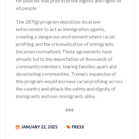
for policies that prioritize the dignity and rights of
all people.
The 287(g) program deputizes local law
enforcement to act as immigration agents,
creating a dangerous environment where racial
profiling and the criminalization of immigrants
becomes normalized. These agreements have
already led to the deportation of thousands of
community members, tearing families apart and
devastating communities. Trump’s expansion of
this program would increase racial profiling across
the country and attack the safety and dignity of
immigrants and non-immigrants alike.
###
JANUARY 22, 2025
PRESS