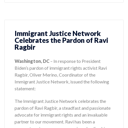
Immigrant Justice Network
Celebrates the Pardon of Ravi
Ragbir
Washington, DC
– In response to President
Biden’s pardon of immigrant rights activist Ravi
Ragbir, Oliver Merino, Coordinator of the
Immigrant Justice Network, issued the following
statement:
The Immigrant Justice Network celebrates the
pardon of Ravi Ragbir, a steadfast and passionate
advocate for immigrant rights and an invaluable
partner to our movement. Ravi has been a