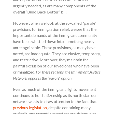
urgently needed, as are many components of the
overall “Build Back Better” bill.
However, when we look at the so-called “parole”
provisions for immigration relief, we see that the
important demands of the immigrant community
have been whittled down into something nearly
unrecognizable. These provisions, as many have
noted, are inadequate. They are elusive, temporary,
and restrictive. Moreover, they maintain the
painful exclusion of our loved ones who have been
criminalized.
For these reasons, the Immigrant Justice
Network opposes the “parole” option.
Even as much of the immigrant rights movement
continues to hold citizenship as its north star, our
network wants to draw attention to the fact that
previous legislation
, despite containing many
critically and urgently important provisions, also