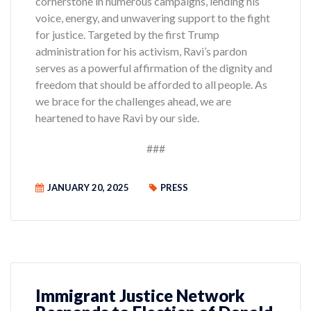
cornerstone in numerous campaigns, lending his
voice, energy, and unwavering support to the fight
for justice. Targeted by the first Trump
administration for his activism, Ravi’s pardon
serves as a powerful affirmation of the dignity and
freedom that should be afforded to all people. As
we brace for the challenges ahead, we are
heartened to have Ravi by our side.
###
JANUARY 20, 2025
PRESS
Immigrant Justice Network