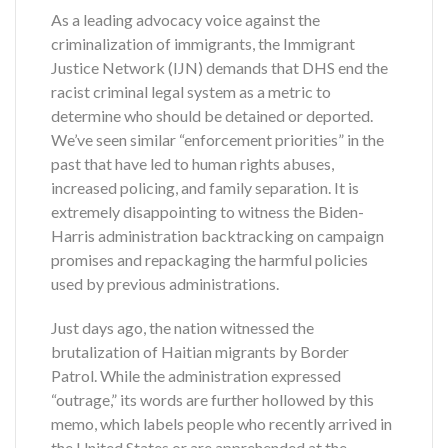
As a leading advocacy voice against the
criminalization of immigrants, the Immigrant
Justice Network (IJN) demands that DHS end the
racist criminal legal system as a metric to
determine who should be detained or deported.
We’ve seen similar “enforcement priorities” in the
past that have led to human rights abuses,
increased policing, and family separation. It is
extremely disappointing to witness the Biden-
Harris administration backtracking on campaign
promises and repackaging the harmful policies
used by previous administrations.
Just days ago, the nation witnessed the
brutalization of Haitian migrants by Border
Patrol. While the administration expressed
“outrage,” its words are further hollowed by this
memo, which labels people who recently arrived in
the United States or are apprehended at the