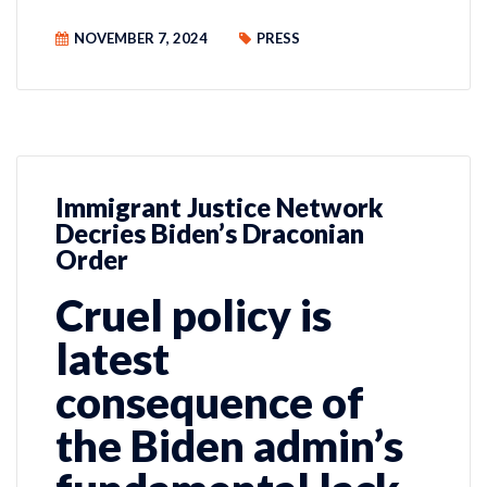
NOVEMBER 7, 2024
PRESS
Immigrant Justice Network
Decries Biden’s Draconian
Order
Cruel policy is
latest
consequence of
the Biden admin’s