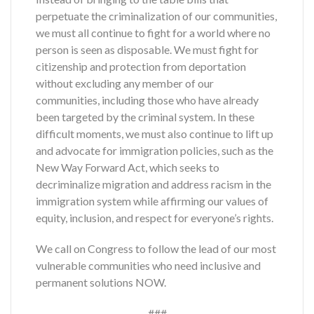
perpetuate the criminalization of our communities,
we must all continue to fight for a world where no
person is seen as disposable. We must fight for
citizenship and protection from deportation
without excluding any member of our
communities, including those who have already
been targeted by the criminal system. In these
difficult moments, we must also continue to lift up
and advocate for immigration policies, such as the
New Way Forward Act, which seeks to
decriminalize migration and address racism in the
immigration system while affirming our values of
equity, inclusion, and respect for everyone’s rights.
We call on Congress to follow the lead of our most
vulnerable communities who need inclusive and
permanent solutions NOW.
###