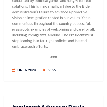
exhausted by political games and hungry for real
solutions. This is in no small part due to the Biden
administration’s failure to advance a proactive
vision on immigration rooted in our values. Yet in
communities throughout the country, successful,
grassroots examples of welcoming and care for all,
including immigrants, abound. The President must
stop leaning into far-right policies and instead
embrace such efforts.
###
JUNE 6, 2024
PRESS