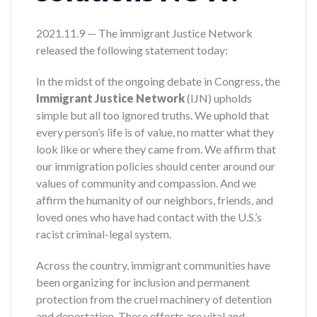
2021.11.9 — The immigrant Justice Network
released the following statement today:
In the midst of the ongoing debate in Congress, the
Immigrant Justice Network
(IJN) upholds
simple but all too ignored truths. We uphold that
every person’s life is of value, no matter what they
look like or where they came from. We affirm that
our immigration policies should center around our
values of community and compassion. And we
affirm the humanity of our neighbors, friends, and
loved ones who have had contact with the U.S.’s
racist criminal-legal system.
Across the country, immigrant communities have
been organizing for inclusion and permanent
protection from the cruel machinery of detention
and deportation. These efforts are vital and