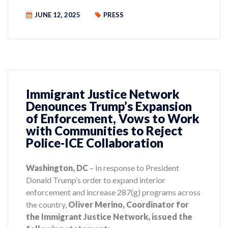
JUNE 12, 2025
PRESS
Immigrant Justice Network
Denounces Trump’s Expansion
of Enforcement, Vows to Work
with Communities to Reject
Police-ICE Collaboration
Washington, DC
– In response to President
Donald Trump’s order to expand interior
enforcement and increase 287(g) programs across
the country,
Oliver Merino, Coordinator for
the Immigrant Justice Network, issued the