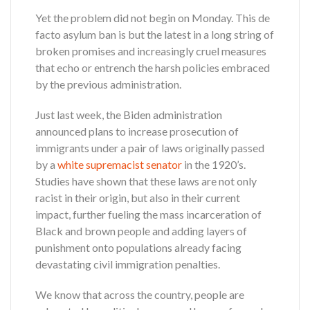
Yet the problem did not begin on Monday. This de
facto asylum ban is but the latest in a long string of
broken promises and increasingly cruel measures
that echo or entrench the harsh policies embraced
by the previous administration.
Just last week, the Biden administration
announced plans to increase prosecution of
immigrants under a pair of laws originally passed
by a
white supremacist senator
in the 1920’s.
Studies have shown that these laws are not only
racist in their origin, but also in their current
impact, further fueling the mass incarceration of
Black and brown people and adding layers of
punishment onto populations already facing
devastating civil immigration penalties.
We know that across the country, people are