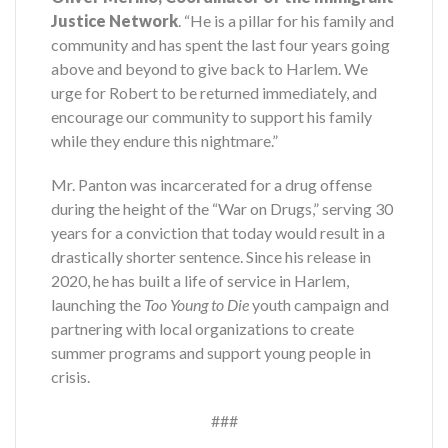
Justice Network
. “He is a pillar for his family and
community and has spent the last four years going
above and beyond to give back to Harlem. We
urge for Robert to be returned immediately, and
encourage our community to support his family
while they endure this nightmare.”
Mr. Panton was incarcerated for a drug offense
during the height of the “War on Drugs,” serving 30
years for a conviction that today would result in a
drastically shorter sentence. Since his release in
2020, he has built a life of service in Harlem,
launching the
Too Young to Die
youth campaign and
partnering with local organizations to create
summer programs and support young people in
crisis.
###