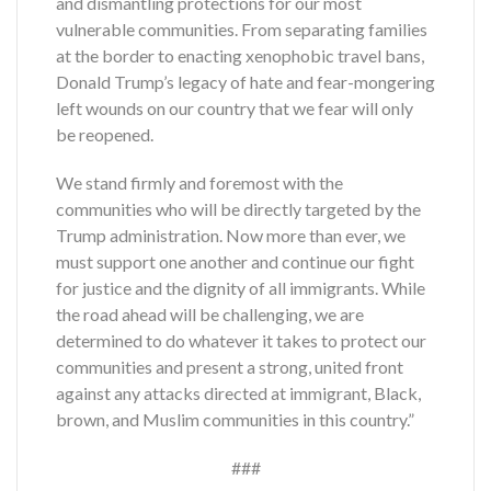
and dismantling protections for our most
vulnerable communities. From separating families
at the border to enacting xenophobic travel bans,
Donald Trump’s legacy of hate and fear-mongering
left wounds on our country that we fear will only
be reopened.
We stand firmly and foremost with the
communities who will be directly targeted by the
Trump administration. Now more than ever, we
must support one another and continue our fight
for justice and the dignity of all immigrants. While
the road ahead will be challenging, we are
determined to do whatever it takes to protect our
communities and present a strong, united front
against any attacks directed at immigrant, Black,
brown, and Muslim communities in this country.”
###