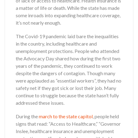
of lack of access to healthcare. Health insurance is
a matter of life or death. While the state has made
some inroads into expanding healthcare coverage,
it’s not nearly enough.
The Covid-19 pandemic laid bare the inequalities
in the country, including healthcare and
unemployment protections. People who attended
the Advocacy Day shared how during the first two
years of the pandemic, they continued to work
despite the dangers of contagion. Though many
were applauded as “essential workers”, they had no
safety net if they got sick or lost their job. Many
continue to struggle because the state hasn’t fully
addressed these issues.
During the
march to the state capitol
, people held
signs that read: “Access to Healthcare,” “Governor
Inslee, healthcare insurance and unemployment