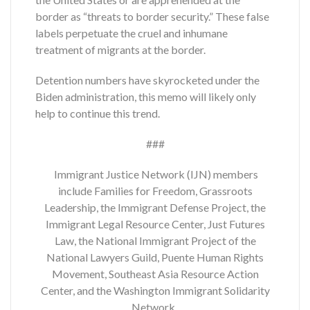
border as “threats to border security.” These false
labels perpetuate the cruel and inhumane
treatment of migrants at the border.
Detention numbers have skyrocketed under the
Biden administration, this memo will likely only
help to continue this trend.
###
Immigrant Justice Network (IJN) members
include Families for Freedom, Grassroots
Leadership, the Immigrant Defense Project, the
Immigrant Legal Resource Center, Just Futures
Law, the National Immigrant Project of the
National Lawyers Guild, Puente Human Rights
Movement, Southeast Asia Resource Action
Center, and the Washington Immigrant Solidarity
Network.