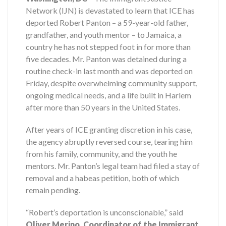
Network (IJN) is devastated to learn that ICE has
deported Robert Panton – a 59-year-old father,
grandfather, and youth mentor – to Jamaica, a
country he has not stepped foot in for more than
five decades. Mr. Panton was detained during a
routine check-in last month and was deported on
Friday, despite overwhelming community support,
ongoing medical needs, and a life built in Harlem
after more than 50 years in the United States.
After years of ICE granting discretion in his case,
the agency abruptly reversed course, tearing him
from his family, community, and the youth he
mentors. Mr. Panton’s legal team had filed a stay of
removal and a habeas petition, both of which
remain pending.
“Robert’s deportation is unconscionable,” said
Oliver Merino, Coordinator of the Immigrant