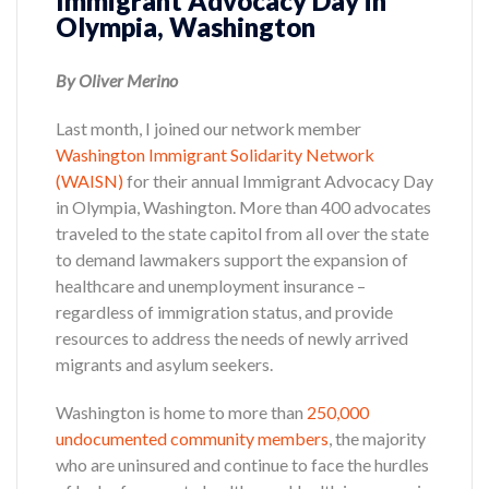
Immigrant Advocacy Day in
Olympia, Washington
By Oliver Merino
Last month, I joined our network member
Washington Immigrant Solidarity Network
(WAISN)
for their annual Immigrant Advocacy Day
in Olympia, Washington. More than 400 advocates
traveled to the state capitol from all over the state
to demand lawmakers support the expansion of
healthcare and unemployment insurance –
regardless of immigration status, and provide
resources to address the needs of newly arrived
migrants and asylum seekers.
Washington is home to more than
250,000
undocumented community members
, the majority
who are uninsured and continue to face the hurdles