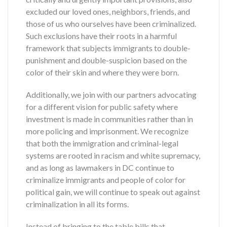
excluded our loved ones, neighbors, friends, and
those of us who ourselves have been criminalized.
Such exclusions have their roots in a harmful
framework that subjects immigrants to double-
punishment and double-suspicion based on the
color of their skin and where they were born.
Additionally, we join with our partners advocating
for a different vision for public safety where
investment is made in communities rather than in
more policing and imprisonment.
We recognize
that both the immigration and criminal-legal
systems are rooted in racism and white supremacy,
and as long as lawmakers in DC continue to
criminalize immigrants and people of color for
political gain, we will continue to speak out against
criminalization in all its forms.
Instead of bringing to the table bills that