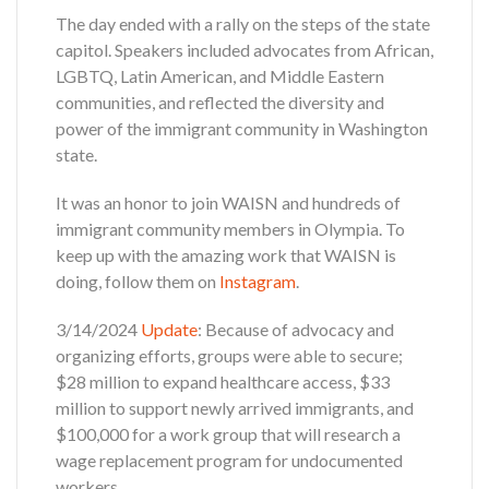
The day ended with a rally on the steps of the state
capitol. Speakers included advocates from African,
LGBTQ, Latin American, and Middle Eastern
communities, and reflected the diversity and
power of the immigrant community in Washington
state.
It was an honor to join WAISN and hundreds of
immigrant community members in Olympia. To
keep up with the amazing work that WAISN is
doing, follow them on
Instagram
.
3/14/2024
Update
: Because of advocacy and
organizing efforts, groups were able to secure;
$28 million to expand healthcare access, $33
million to support newly arrived immigrants, and
$100,000 for a work group that will research a
wage replacement program for undocumented
workers.