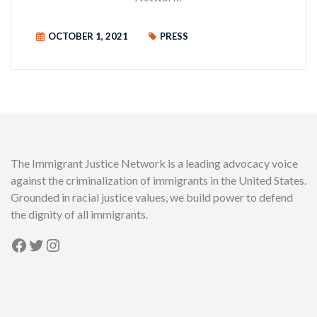
OCTOBER 1, 2021
PRESS
The Immigrant Justice Network is a leading advocacy voice
against the criminalization of immigrants in the United States.
Grounded in racial justice values, we build power to defend
the dignity of all immigrants.
Facebook
Twitter
Instagram